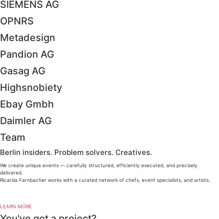
SIEMENS AG
OPNRS
Metadesign
Pandion AG
Gasag AG
Highsnobiety
Ebay Gmbh
Daimler AG
Team
Berlin insiders. Problem solvers. Creatives.
We create unique events — carefully structured, efficiently executed, and precisely
delivered.
Ricarda Farnbacher works with a curated network of chefs, event specialists, and artists.
LEARN MORE
You've got a project?