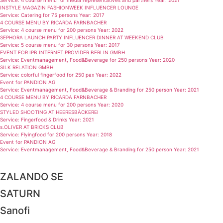
Service: 4 course menu for media representatives and partners Year: 2021
INSTYLE MAGAZIN FASHIONWEEK INFLUENCER LOUNGE
Service: Catering for 75 persons Year: 2017
4 COURSE MENU BY RICARDA FARNBACHER
Service: 4 course menu for 200 persons Year: 2022
SEPHORA LAUNCH PARTY INFLUENCER DINNER AT WEEKEND CLUB
Service: 5 course menu for 30 persons Year: 2017
EVENT FOR IPB INTERNET PROVIDER BERLIN GMBH
Service: Eventmanagement, Food&Beverage for 250 persons Year: 2020
SILK RELATION GMBH
Service: colorful fingerfood for 250 pax Year: 2022
Event for PANDION AG
Service: Eventmanagement, Food&Beverage & Branding for 250 person Year: 2021
4 COURSE MENU BY RICARDA FARNBACHER
Service: 4 course menu for 200 persons Year: 2020
STYLED SHOOTING AT HEERESBÄCKEREI
Service: Fingerfood & Drinks Year: 2021
s.OLIVER AT BRICKS CLUB
Service: Flyingfood for 200 persons Year: 2018
Event for PANDION AG
Service: Eventmanagement, Food&Beverage & Branding for 250 person Year: 2021
ZALANDO SE
SATURN
Sanofi