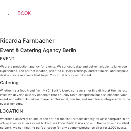
BOOK
Ricarda Farnbacher
Event & Catering Agency Berlin
EVENT
We are a production agency for events. We conceptualize and deliver reliable, tailor-made
experiences. The perfect location, selected culinary offerings, curated music, and bespoke
design create moments that linger. Your trust is our commitment.
Catering
Whether it’s a food trend from NYC, Berlin’s iconic currywurst, or fine dining at the highest
level: we develop culinary concepts that not only taste exceptional but also enhance your
event and reflect its unique character. Seasonal, precise, and seamlessly integrated into the
overall concept.
LOCATION
Whether exclusively on one of the hottest rooftop terraces directly on Alexanderplatz, in an
off-location, or in an airy old building: we know Berlin inside and out. Thanks to our excellent
network, we can find the perfect space for any event—whether small or for 2,000 guests.