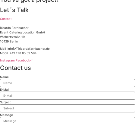
Let´s Talk
Contact
Ricarda Farnbacher
Event Catering Location GmbH
Wichertstraße 19
10439 Berlin
Mail: info[AT]ricardafarnbacher.de
Mobil: +49 178 85 39 594
Instagram
Facebook-f
Contact us
Name
E-Mail
Subject
Message