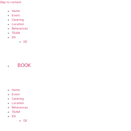
Skip to content
Home
Event
Catering
Location
References
TEAM
EN
DE
BOOK
Home
Event
Catering
Location
References
TEAM
EN
DE