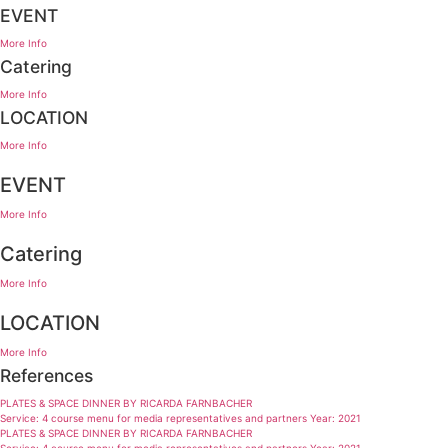
EVENT
More Info
Catering
More Info
LOCATION
More Info
EVENT
More Info
Catering
More Info
LOCATION
More Info
References
PLATES & SPACE DINNER BY RICARDA FARNBACHER
Service: 4 course menu for media representatives and partners Year: 2021
PLATES & SPACE DINNER BY RICARDA FARNBACHER